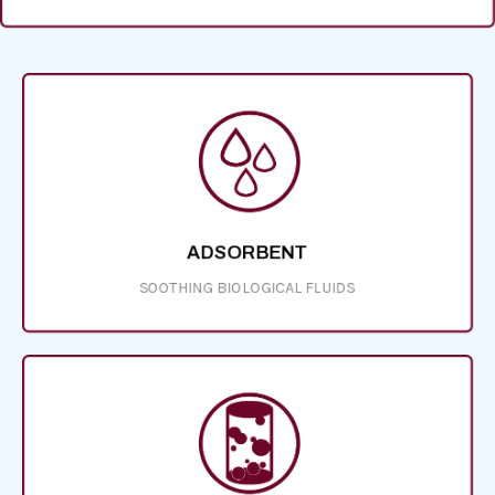
ADSORBENT
SOOTHING BIOLOGICAL FLUIDS