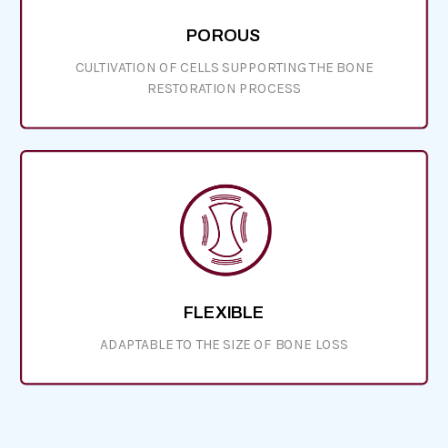
POROUS
CULTIVATION OF CELLS SUPPORTING THE BONE
RESTORATION PROCESS
FLEXIBLE
ADAPTABLE TO THE SIZE OF BONE LOSS