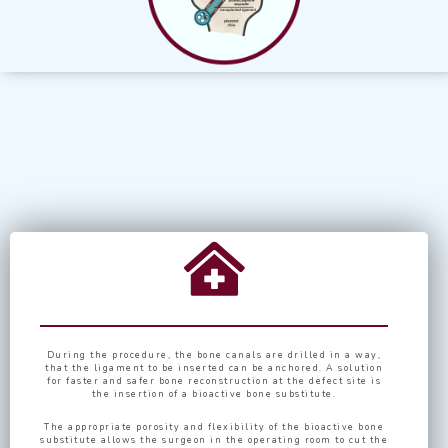
During the procedure, the bone canals are drilled in a way,
that the ligament to be inserted can be anchored. A solution
for faster and safer bone reconstruction at the defect site is
the insertion of a bioactive bone substitute.
The appropriate porosity and flexibility of the bioactive bone
substitute allows the surgeon in the operating room to cut the