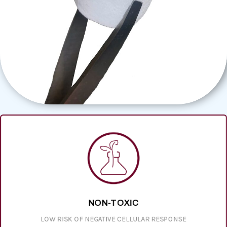
NON-TOXIC
LOW RISK OF NEGATIVE CELLULAR RESPONSE