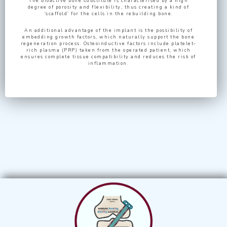
The bioactive bone substitute is characterised by a high
degree of porosity and flexibility, thus creating a kind of
‘scaffold’ for the cells in the rebuilding bone.
An additional advantage of the implant is the possibility of
embedding growth factors, which naturally support the bone
regeneration process. Osteoinductive factors include platelet-
rich plasma (PRP) taken from the operated patient, which
ensures complete tissue compatibility and reduces the risk of
inflammation.