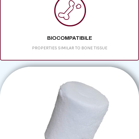
BIOCOMPATIBILE
PROPERTIES SIMILAR TO BONE TISSUE