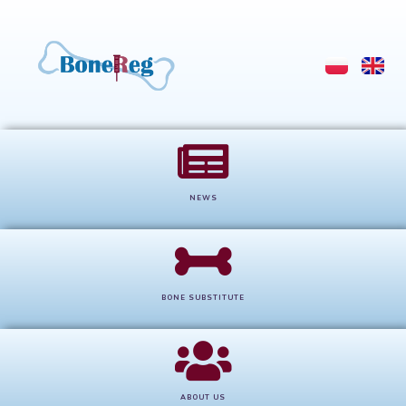
NEWS
BONE SUBSTITUTE
ABOUT US