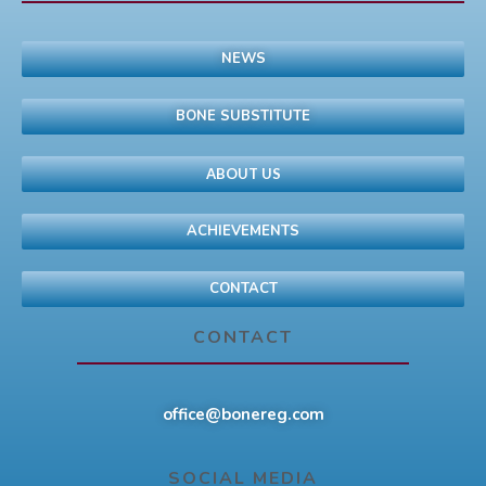
NEWS
BONE SUBSTITUTE
ABOUT US
ACHIEVEMENTS
CONTACT
CONTACT
office@bonereg.com
SOCIAL MEDIA