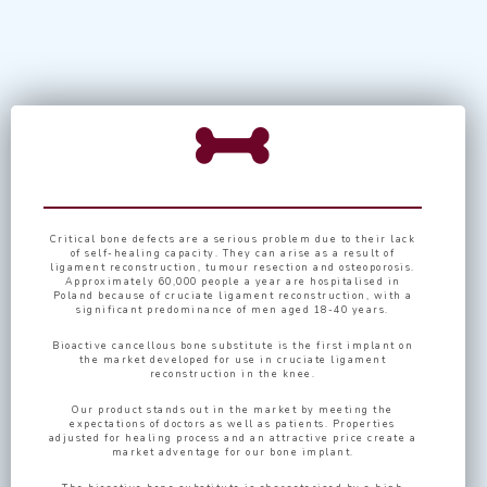
Critical bone defects are a serious problem due to their lack
of self-healing capacity. They can arise as a result of
ligament reconstruction, tumour resection and osteoporosis.
Approximately 60,000 people a year are hospitalised in
Poland because of cruciate ligament reconstruction, with a
significant predominance of men aged 18-40 years.
Bioactive cancellous bone substitute is the first implant on
the market developed for use in cruciate ligament
reconstruction in the knee.
Our product stands out in the market by meeting the
expectations of doctors as well as patients. Properties
adjusted for healing process and an attractive price create a
market adventage for our bone implant.