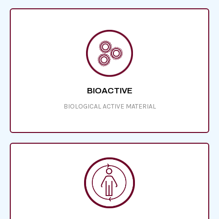
BIOACTIVE
BIOLOGICAL ACTIVE MATERIAL