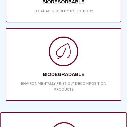
BIORESORBABLE
TOTAL ABSORBILITY BY THE BODY
BIODEGRADABLE
ENVIRONMENTALLY FRIENDLY
DECOMPOSITION
PRODUCTS