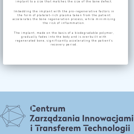
implant to a size that matches the size of the bone defect.
Imbedding the implant with the pro-regenerative factors in
the form of platelet-rich plasma taken from the patient
accelerates the bone regeneration process, while minimising
the risk of inflammation.
The implant, made on the basis of a biodegradable polymer,
gradually fades into the body and is overbuilt with
regenerated bone, significantly accelerating the patient’s
recovery period.