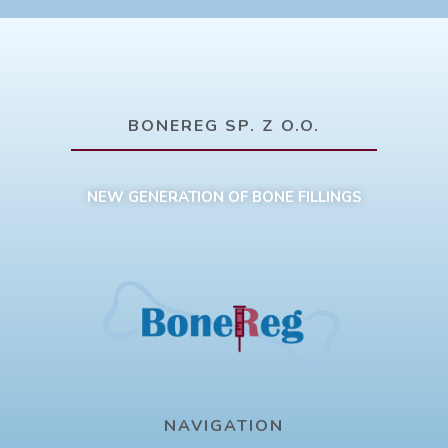
BONEREG SP. Z O.O.
NEW GENERATION OF BONE FILLINGS
NAVIGATION