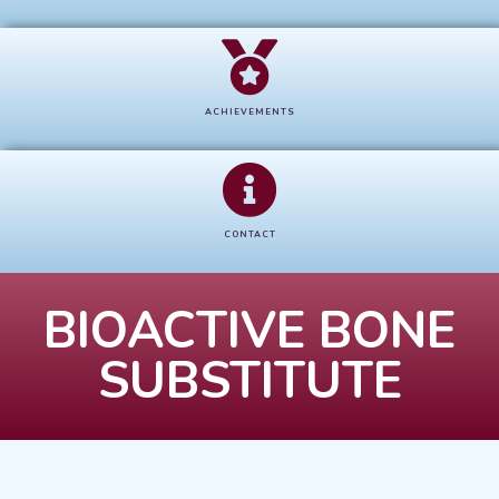
ACHIEVEMENTS
CONTACT
BIOACTIVE BONE
SUBSTITUTE