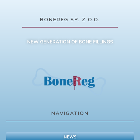
BONEREG SP. Z O.O.
NEW GENERATION OF BONE FILLINGS
NAVIGATION
NEWS