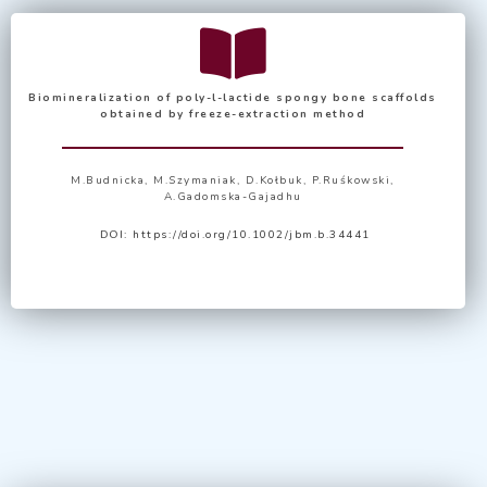
Biomineralization of poly-l-lactide spongy bone scaffolds
obtained by freeze-extraction method
M.Budnicka, M.Szymaniak, D.Kołbuk, P.Ruśkowski,
A.Gadomska-Gajadhu
DOI:
https://doi.org/10.1002/jbm.b.34441