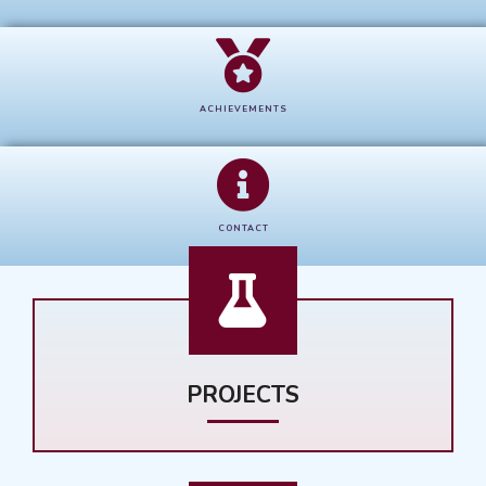
ACHIEVEMENTS
CONTACT
PROJECTS