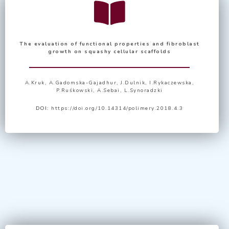
The evaluation of functional properties and fibroblast
growth on squashy cellular scaffolds
A.Kruk, A.Gadomska-Gajadhur, J.Dulnik, I.Rykaczewska,
P.Ruśkowski, A.Sebai, L.Synoradzki
DOI:
https://doi.org/10.14314/polimery.2018.4.3