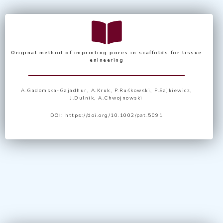
Original method of imprinting pores in scaffolds for tissue
enineering
A.Gadomska-Gajadhur, A.Kruk, P.Ruśkowski, P.Sajkiewicz,
J.Dulnik, A.Chwojnowski
DOI:
https://doi.org/10.1002/pat.5091