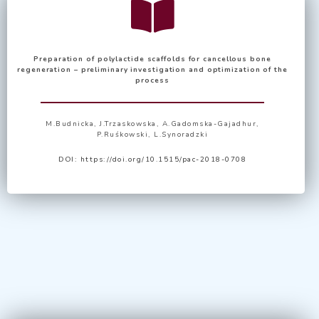
Preparation of polylactide scaffolds for cancellous bone
regeneration – preliminary investigation and optimization of the
process
M.Budnicka
,
J.Trzaskowska
,
A.Gadomska-Gajadhur
,
P.Ruśkowski
,
L.Synoradzki
DOI:
https://doi.org/10.1515/pac-2018-0708