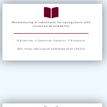
Manufacturing of substitutes for spongy bone
with
increased absorbability
M.Budnicka, A.Gadomska-Gajadhur, P.Ruśkowski
DOI:
https://doi.org/10.24425/cpe.2019.130215