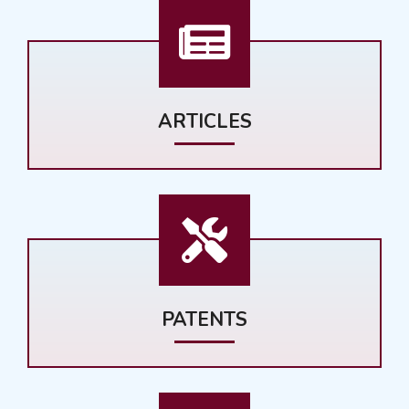
ARTICLES
PATENTS