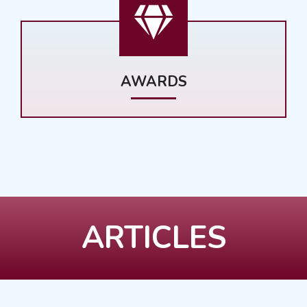
AWARDS
ARTICLES