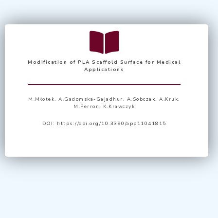
Modification of PLA Scaffold Surface for Medical
Applications
M.Młotek, A.Gadomska-Gajadhur, A.Sobczak, A.Kruk,
M.Perron, K.Krawczyk
DOI:
https://doi.org/10.3390/app11041815