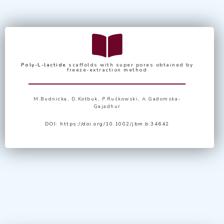
Poly-L-lactide
scaffolds with super pores obtained by
freeze-extraction method
M.Budnicka, D.Kołbuk, P.Ruśkowski, A.Gadomska-
Gajadhur
DOI:
https://doi.org/10.1002/jbm.b.34642