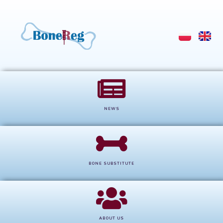
NEWS
BONE SUBSTITUTE
ABOUT US