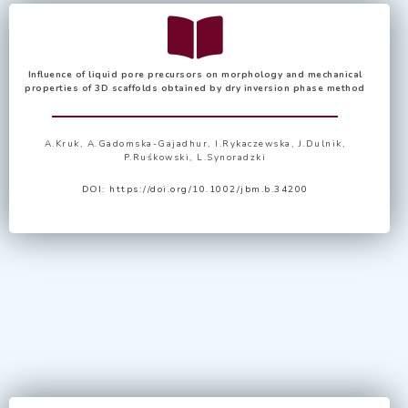
Influence of liquid pore precursors on morphology and mechanical
properties of 3D scaffolds obtained by dry inversion phase method
A.Kruk, A.Gadomska-Gajadhur, I.Rykaczewska, J.Dulnik,
P.Ruśkowski, L.Synoradzki
DOI:
https://doi.org/10.1002/jbm.b.34200