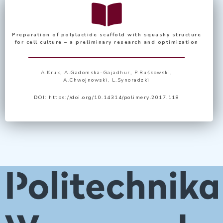
Preparation of polylactide scaffold with squashy structure
for cell culture – a preliminary research and optimization
A.Kruk, A.Gadomska-Gajadhur, P.Ruśkowski,
A.Chwojnowski, L.Synoradzki
DOI:
https://doi.org/10.14314/polimery.2017.118