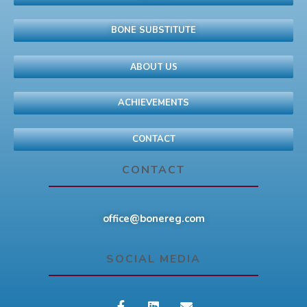
BONE SUBSTITUTE
ABOUT US
ACHIEVEMENTS
CONTACT
CONTACT
office@bonereg.com
SOCIAL MEDIA